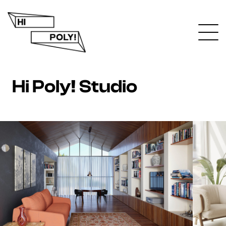
Hi Poly! Studio