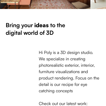
Bring your
ideas
to the
digital world of 3D
Hi Poly is a 3D design studio.
We specialize in creating
photorealistic exterior, interior,
furniture visualizations and
product rendering. Focus on the
detail is our recipe for eye
catching concepts
Check out our latest work: