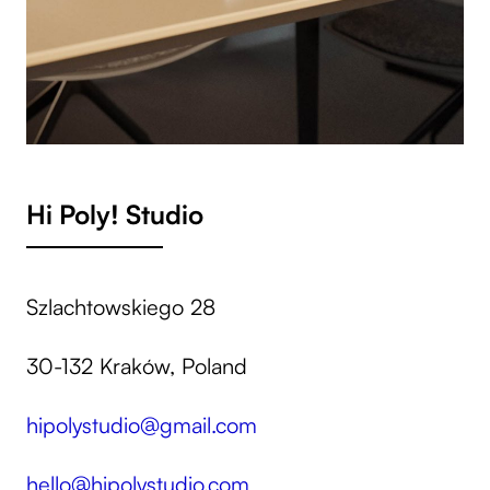
Hi Poly! Studio
Szlachtowskiego 28
30-132 Kraków, Poland
hipolystudio@gmail.com
hello@hipolystudio.com