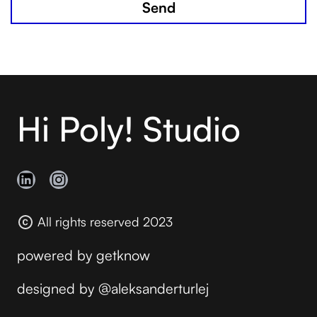
Hi Poly! Studio
All rights reserved 2023
powered by
getknow
designed by
@aleksanderturlej