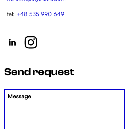
tel:
+48 535 990 649
Send request