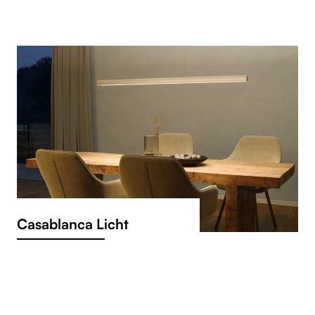
Casablanca Licht