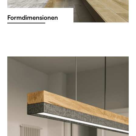
Formdimensionen