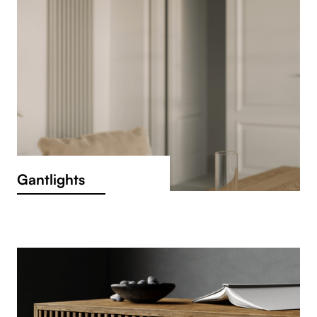
Gantlights