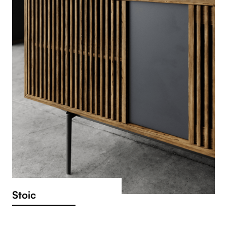
Stoic