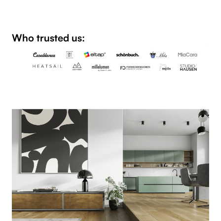
Who trusted us: