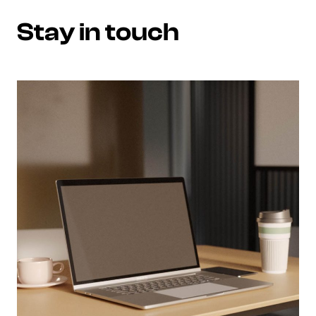
Stay in touch