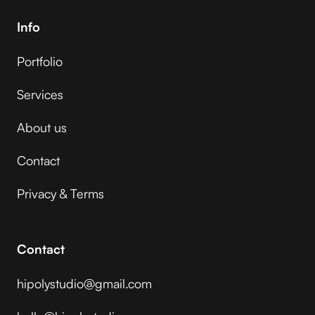
Info
Portfolio
Services
About us
Contact
Privacy & Terms
Contact
hipolystudio@gmail.com