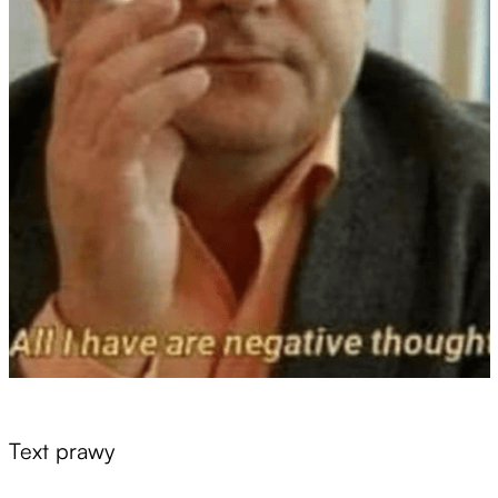
Text prawy