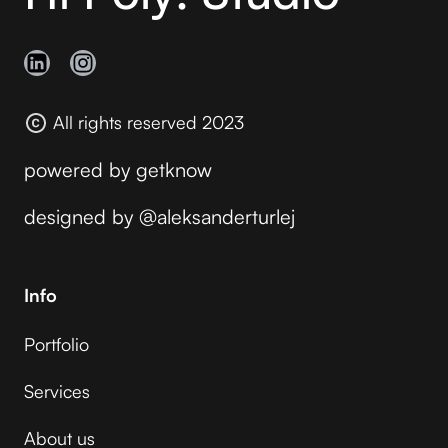
All rights reserved 2023
powered by
getknow
designed by
@aleksanderturlej
Info
Portfolio
Services
About us