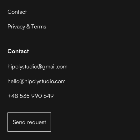
Contact
Privacy & Terms
Contact
hipolystudio@gmail.com
hello@hipolystudio.com
+48 535 990 649
Send request