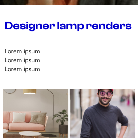
Designer lamp renders
Lorem ipsum
Lorem ipsum
Lorem ipsum