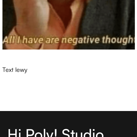
Text lewy
Hi Poly! Studio